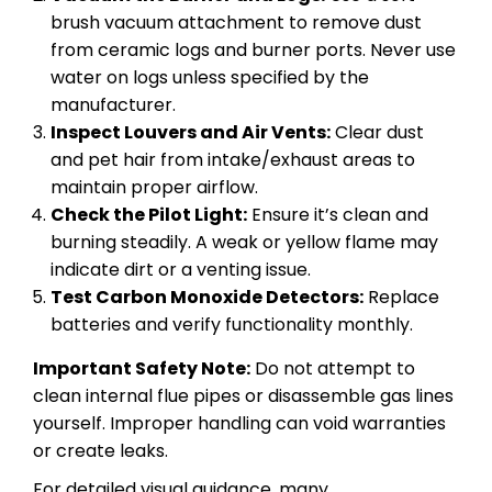
brush vacuum attachment to remove dust
from ceramic logs and burner ports. Never use
water on logs unless specified by the
manufacturer.
Inspect Louvers and Air Vents:
Clear dust
and pet hair from intake/exhaust areas to
maintain proper airflow.
Check the Pilot Light:
Ensure it’s clean and
burning steadily. A weak or yellow flame may
indicate dirt or a venting issue.
Test Carbon Monoxide Detectors:
Replace
batteries and verify functionality monthly.
Important Safety Note:
Do not attempt to
clean internal flue pipes or disassemble gas lines
yourself. Improper handling can void warranties
or create leaks.
For detailed visual guidance, many