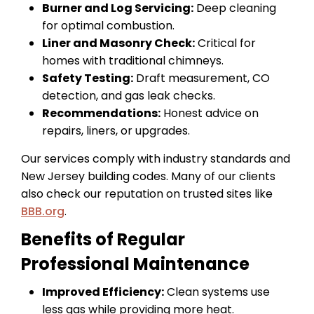
Burner and Log Servicing:
Deep cleaning
for optimal combustion.
Liner and Masonry Check:
Critical for
homes with traditional chimneys.
Safety Testing:
Draft measurement, CO
detection, and gas leak checks.
Recommendations:
Honest advice on
repairs, liners, or upgrades.
Our services comply with industry standards and
New Jersey building codes. Many of our clients
also check our reputation on trusted sites like
BBB.org
.
Benefits of Regular
Professional Maintenance
Improved Efficiency:
Clean systems use
less gas while providing more heat.