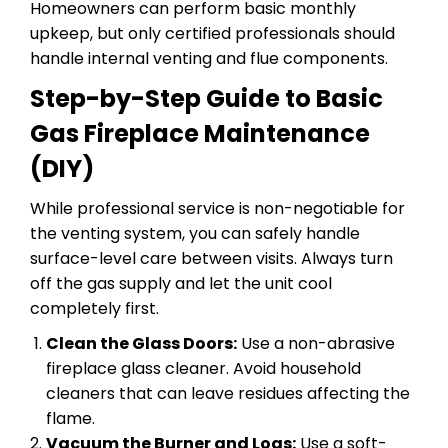
Homeowners can perform basic monthly
upkeep, but only certified professionals should
handle internal venting and flue components.
Step-by-Step Guide to Basic
Gas Fireplace Maintenance
(DIY)
While professional service is non-negotiable for
the venting system, you can safely handle
surface-level care between visits. Always turn
off the gas supply and let the unit cool
completely first.
Clean the Glass Doors:
Use a non-abrasive
fireplace glass cleaner. Avoid household
cleaners that can leave residues affecting the
flame.
Vacuum the Burner and Logs:
Use a soft-