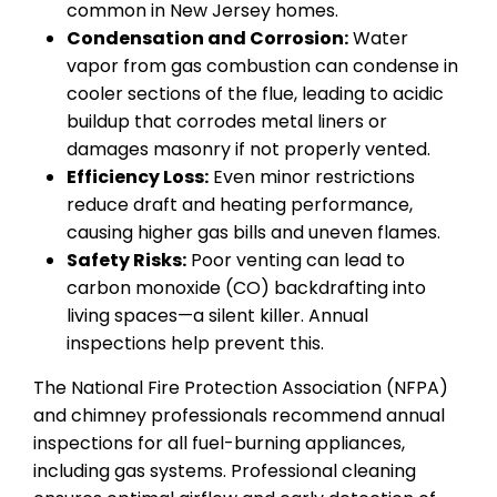
common in New Jersey homes.
Condensation and Corrosion:
Water
vapor from gas combustion can condense in
cooler sections of the flue, leading to acidic
buildup that corrodes metal liners or
damages masonry if not properly vented.
Efficiency Loss:
Even minor restrictions
reduce draft and heating performance,
causing higher gas bills and uneven flames.
Safety Risks:
Poor venting can lead to
carbon monoxide (CO) backdrafting into
living spaces—a silent killer. Annual
inspections help prevent this.
The National Fire Protection Association (NFPA)
and chimney professionals recommend annual
inspections for all fuel-burning appliances,
including gas systems. Professional cleaning