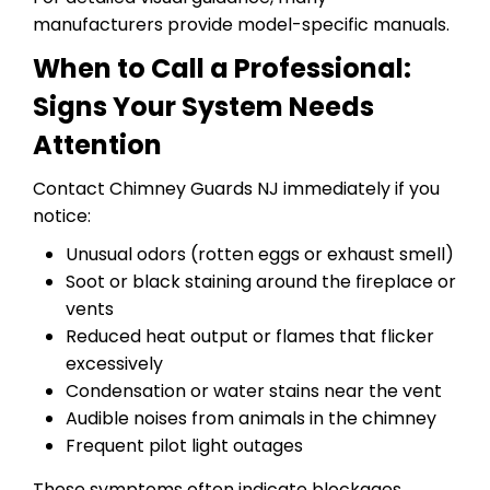
manufacturers provide model-specific manuals.
When to Call a Professional:
Signs Your System Needs
Attention
Contact Chimney Guards NJ immediately if you
notice:
Unusual odors (rotten eggs or exhaust smell)
Soot or black staining around the fireplace or
vents
Reduced heat output or flames that flicker
excessively
Condensation or water stains near the vent
Audible noises from animals in the chimney
Frequent pilot light outages
These symptoms often indicate blockages,