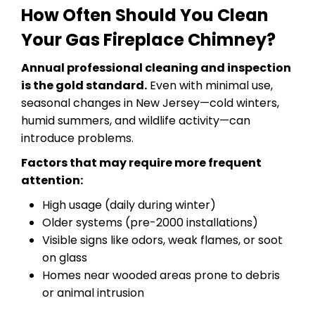
How Often Should You Clean
Your Gas Fireplace Chimney?
Annual professional cleaning and inspection
is the gold standard.
Even with minimal use,
seasonal changes in New Jersey—cold winters,
humid summers, and wildlife activity—can
introduce problems.
Factors that may require more frequent
attention:
High usage (daily during winter)
Older systems (pre-2000 installations)
Visible signs like odors, weak flames, or soot
on glass
Homes near wooded areas prone to debris
or animal intrusion