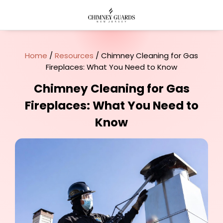
Home
/
Resources
/ Chimney Cleaning for Gas
Fireplaces: What You Need to Know
Chimney Cleaning for Gas
Fireplaces: What You Need to
Know