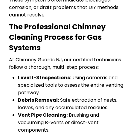
corrosion, or draft problems that DIY methods
cannot resolve.
The Professional Chimney
Cleaning Process for Gas
Systems
At Chimney Guards NJ, our certified technicians
follow a thorough, multi-step process:
Level 1-3 Inspections:
Using cameras and
specialized tools to assess the entire venting
pathway.
Debris Removal:
Safe extraction of nests,
leaves, and any accumulated residues.
Vent Pipe Cleaning:
Brushing and
vacuuming B-vents or direct-vent
components.