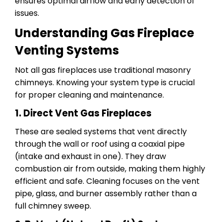
ensures optimal airflow and early detection of
issues.
Understanding Gas Fireplace
Venting Systems
Not all gas fireplaces use traditional masonry
chimneys. Knowing your system type is crucial
for proper cleaning and maintenance.
1. Direct Vent Gas Fireplaces
These are sealed systems that vent directly
through the wall or roof using a coaxial pipe
(intake and exhaust in one). They draw
combustion air from outside, making them highly
efficient and safe. Cleaning focuses on the vent
pipe, glass, and burner assembly rather than a
full chimney sweep.