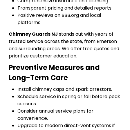
Comprehensive insurance and licensing
Transparent pricing and detailed reports
Positive reviews on BBB.org and local
platforms
Chimney Guards NJ
stands out with years of
trusted service across the state, from Emerson
and surrounding areas. We offer free quotes and
prioritize customer education.
Preventive Measures and
Long-Term Care
Install chimney caps and spark arrestors.
Schedule service in spring or fall before peak
seasons.
Consider annual service plans for
convenience.
Upgrade to modern direct-vent systems if