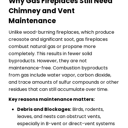
Why Gas Fireplaces Still Need
Chimney and Vent
Maintenance
Unlike wood-burning fireplaces, which produce
creosote and significant soot, gas fireplaces
combust natural gas or propane more
completely. This results in fewer solid
byproducts. However, they are not
maintenance-free. Combustion byproducts
from gas include water vapor, carbon dioxide,
and trace amounts of sulfur compounds or other
residues that can still accumulate over time.
Key reasons maintenance matters:
Debris and Blockages:
Birds, rodents,
leaves, and nests can obstruct vents,
especially in B-vent or direct-vent systems