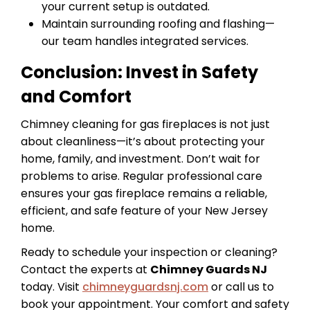
your current setup is outdated.
Maintain surrounding roofing and flashing—
our team handles integrated services.
Conclusion: Invest in Safety
and Comfort
Chimney cleaning for gas fireplaces is not just
about cleanliness—it’s about protecting your
home, family, and investment. Don’t wait for
problems to arise. Regular professional care
ensures your gas fireplace remains a reliable,
efficient, and safe feature of your New Jersey
home.
Ready to schedule your inspection or cleaning?
Contact the experts at
Chimney Guards NJ
today. Visit
chimneyguardsnj.com
or call us to
book your appointment. Your comfort and safety