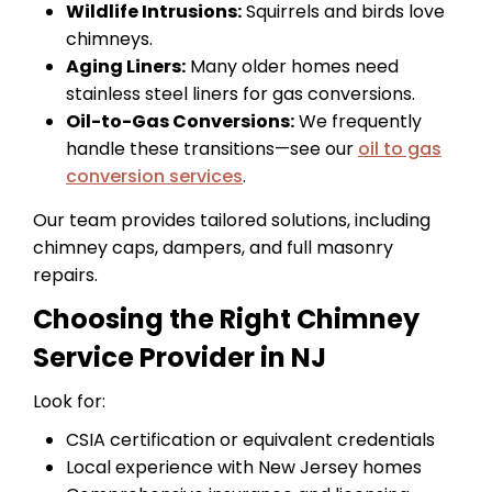
Wildlife Intrusions:
Squirrels and birds love
chimneys.
Aging Liners:
Many older homes need
stainless steel liners for gas conversions.
Oil-to-Gas Conversions:
We frequently
handle these transitions—see our
oil to gas
conversion services
.
Our team provides tailored solutions, including
chimney caps, dampers, and full masonry
repairs.
Choosing the Right Chimney
Service Provider in NJ
Look for:
CSIA certification or equivalent credentials
Local experience with New Jersey homes