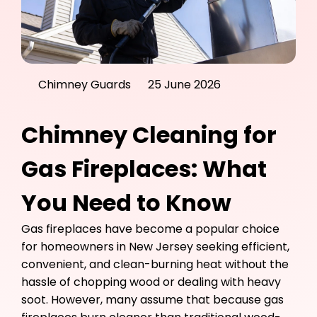
Chimney Guards
25 June 2026
Chimney Cleaning for
Gas Fireplaces: What
You Need to Know
Gas fireplaces have become a popular choice
for homeowners in New Jersey seeking efficient,
convenient, and clean-burning heat without the
hassle of chopping wood or dealing with heavy
soot. However, many assume that because gas