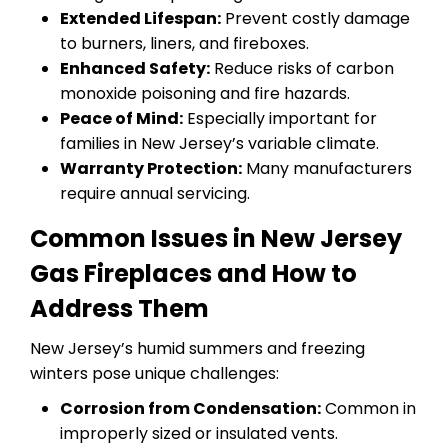
Extended Lifespan:
Prevent costly damage
to burners, liners, and fireboxes.
Enhanced Safety:
Reduce risks of carbon
monoxide poisoning and fire hazards.
Peace of Mind:
Especially important for
families in New Jersey’s variable climate.
Warranty Protection:
Many manufacturers
require annual servicing.
Common Issues in New Jersey
Gas Fireplaces and How to
Address Them
New Jersey’s humid summers and freezing
winters pose unique challenges:
Corrosion from Condensation:
Common in
improperly sized or insulated vents.