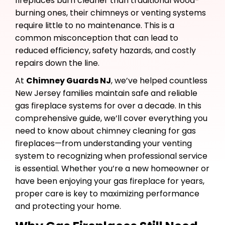
fireplaces burn cleaner than traditional wood-
burning ones, their chimneys or venting systems
require little to no maintenance. This is a
common misconception that can lead to
reduced efficiency, safety hazards, and costly
repairs down the line.
At
Chimney Guards NJ
, we’ve helped countless
New Jersey families maintain safe and reliable
gas fireplace systems for over a decade. In this
comprehensive guide, we’ll cover everything you
need to know about chimney cleaning for gas
fireplaces—from understanding your venting
system to recognizing when professional service
is essential. Whether you’re a new homeowner or
have been enjoying your gas fireplace for years,
proper care is key to maximizing performance
and protecting your home.