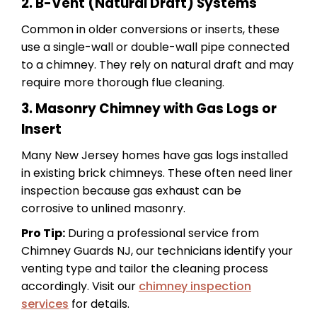
2. B-Vent (Natural Draft) Systems
Common in older conversions or inserts, these
use a single-wall or double-wall pipe connected
to a chimney. They rely on natural draft and may
require more thorough flue cleaning.
3. Masonry Chimney with Gas Logs or
Insert
Many New Jersey homes have gas logs installed
in existing brick chimneys. These often need liner
inspection because gas exhaust can be
corrosive to unlined masonry.
Pro Tip:
During a professional service from
Chimney Guards NJ, our technicians identify your
venting type and tailor the cleaning process
accordingly. Visit our
chimney inspection
services
for details.