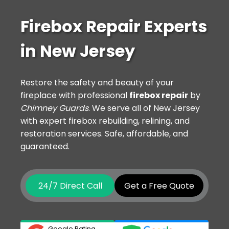
Firebox Repair Experts
in New Jersey
Restore the safety and beauty of your
fireplace with professional
firebox repair
by
Chimney Guards
. We serve all of New Jersey
with expert firebox rebuilding, relining, and
restoration services. Safe, affordable, and
guaranteed.
24/7 Direct Call
Get a Free Quote
Google Rating