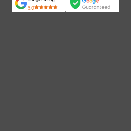
Guaranteed
5.0