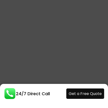
24/7 Direct Call
Get a Free Quote